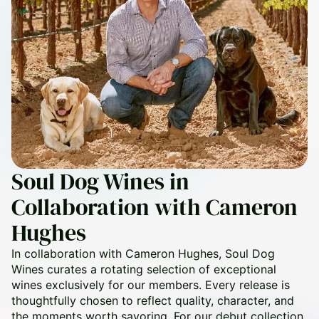
Soul Dog Wines in
Collaboration with Cameron
Hughes
In collaboration with Cameron Hughes, Soul Dog
Wines curates a rotating selection of exceptional
wines exclusively for our members. Every release is
thoughtfully chosen to reflect quality, character, and
the moments worth savoring. For our debut collection,