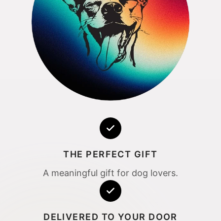
THE PERFECT GIFT
A meaningful gift for dog lovers.
DELIVERED TO YOUR DOOR