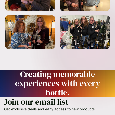
Creating memorable
experiences with every
bottle.
Join our email list
Get exclusive deals and early access to new products.