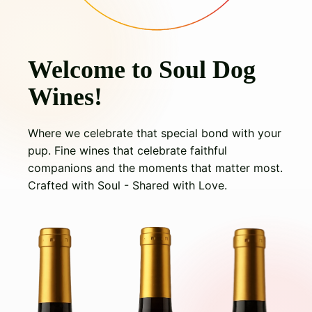
Welcome to Soul Dog
Wines!
Where we celebrate that special bond with your
pup. Fine wines that celebrate faithful
companions and the moments that matter most.
Crafted with Soul - Shared with Love.