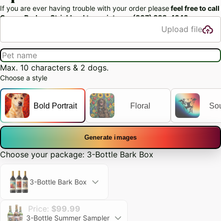
If you are ever having trouble with your order please
feel free to call
Owner Rodger Strickland to assist you: (207) 298-4646‬
Upload file
Max. 10 characters & 2 dogs.
Choose a style
Bold Portrait
Floral
So
Generate images
Choose your package: 3-Bottle Bark Box
3-Bottle Bark Box
Price:
$99.99
3-Bottle Summer Sampler