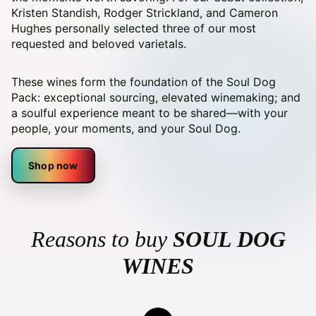
Kristen Standish, Rodger Strickland, and Cameron
Hughes personally selected three of our most
requested and beloved varietals.
These wines form the foundation of the Soul Dog
Pack: exceptional sourcing, elevated winemaking; and
a soulful experience meant to be shared—with your
people, your moments, and your Soul Dog.
Shop now
Reasons to buy
SOUL DOG
WINES