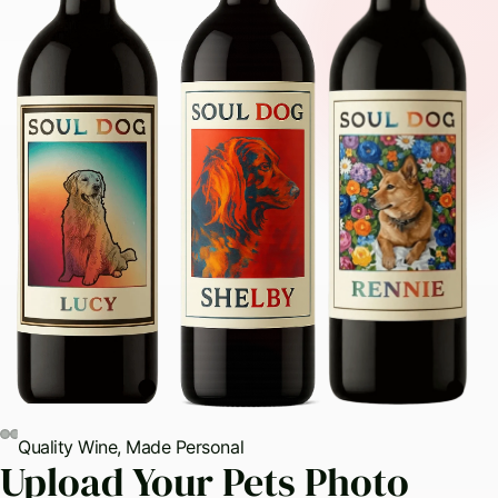
Quality Wine, Made Personal
ay
Upload Your Pets Photo
deo