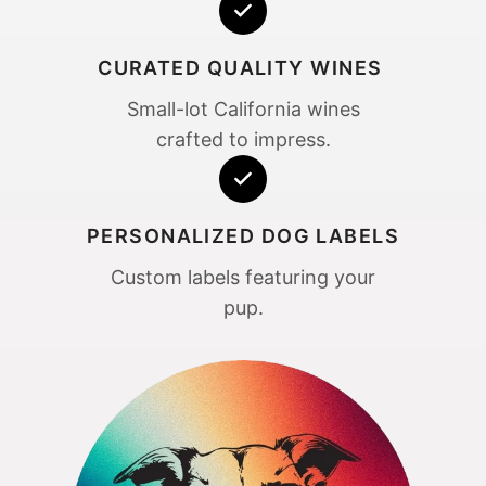
CURATED QUALITY WINES
Small-lot California wines
crafted to impress.
PERSONALIZED DOG LABELS
Custom labels featuring your
pup.