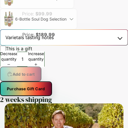
Price:
$99.99
6-Bottle Soul Dog Selection
Price:
$189.99
Varietals tasting notes
This is a gift
Decrease
Increase
quantity
quantity
Add to cart
Purchase Gift Card
2 weeks shipping