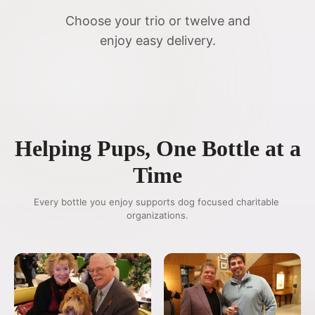
Choose your trio or twelve and
enjoy easy delivery.
Helping Pups, One Bottle at a
Time
Every bottle you enjoy supports dog focused charitable 
organizations.