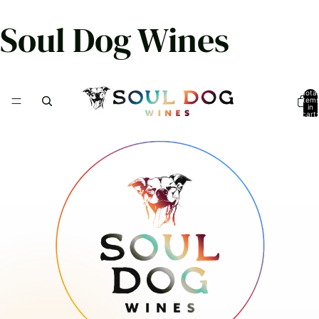
Soul Dog Wines
Total
item
in
cart:
0